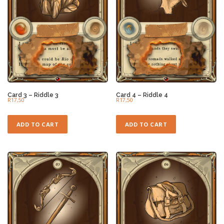
Card 3 – Riddle 3
Card 4 – Riddle 4
R
17,50
R
17,50
ADD TO CART
ADD TO CART