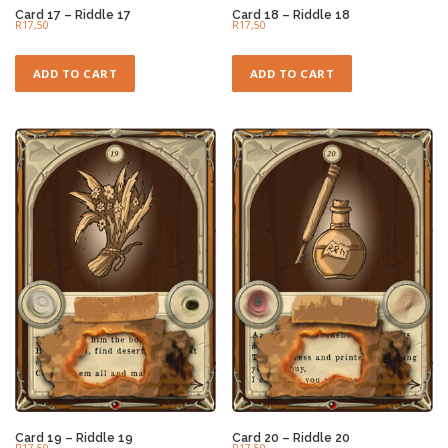
Card 17 – Riddle 17
Card 18 – Riddle 18
R
17,50
R
17,50
ADD TO CART
ADD TO CART
Card 19 – Riddle 19
Card 20 – Riddle 20
R
17,50
R
17,50