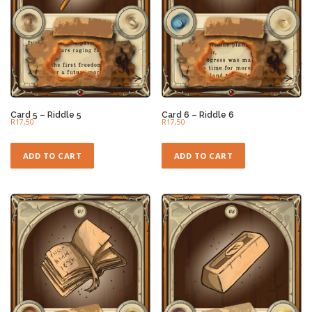
Card 5 – Riddle 5
Card 6 – Riddle 6
R
17,50
R
17,50
ADD TO CART
ADD TO CART