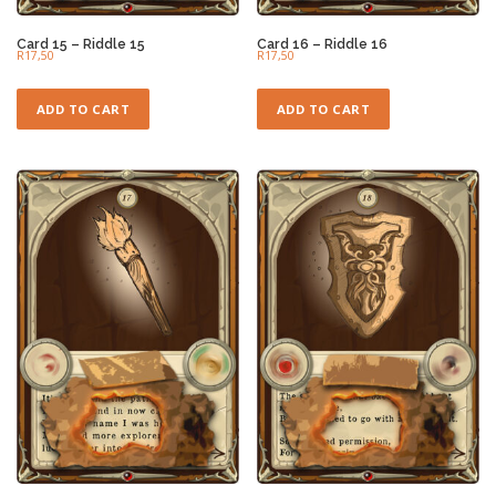
Card 15 – Riddle 15
Card 16 – Riddle 16
R
17,50
R
17,50
ADD TO CART
ADD TO CART