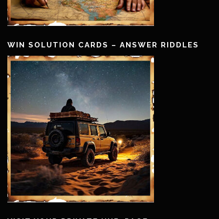
WIN SOLUTION CARDS – ANSWER RIDDLES