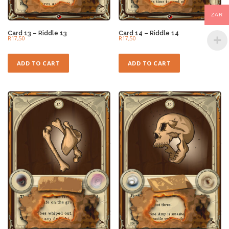
ZAR
Card 13 – Riddle 13
Card 14 – Riddle 14
R
17,50
R
17,50
ADD TO CART
ADD TO CART