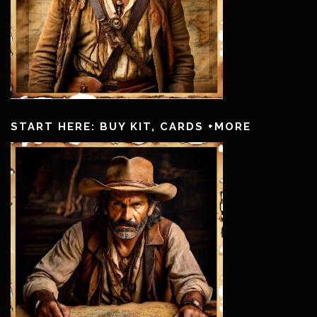
START HERE: BUY KIT, CARDS +MORE