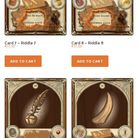
Card 7 – Riddle 7
Card 8 – Riddle 8
R
17,50
R
17,50
ADD TO CART
ADD TO CART