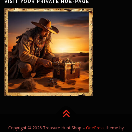
VISIT YOUR PRIVATE HUB-PAGE
Copyright © 2026 Treasure Hunt Shop
–
OnePress
theme by