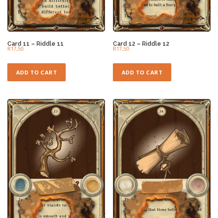
Card 11 – Riddle 11
Card 12 – Riddle 12
R
17,50
R
17,50
ADD TO CART
ADD TO CART