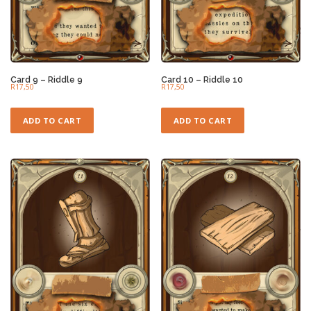
Card 9 – Riddle 9
Card 10 – Riddle 10
R
17,50
R
17,50
ADD TO CART
ADD TO CART