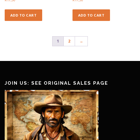
ADD TO CART
ADD TO CART
1
2
→
JOIN US: SEE ORIGINAL SALES PAGE