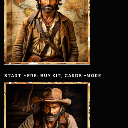
START HERE: BUY KIT, CARDS +MORE