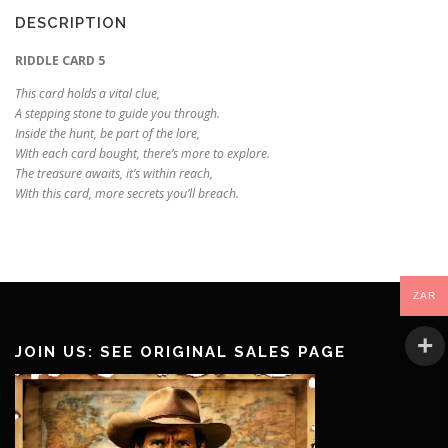
DESCRIPTION
RIDDLE CARD 5
This card holds a vital clue,
A stepping stone to guide you through.
Inside the hunt, be part of the lore,
With each card bought, there’s more to explore.
The treasure awaits, it’s within reach,
With this card, more secrets you’ll breach.
ZAR
JOIN US: SEE ORIGINAL SALES PAGE