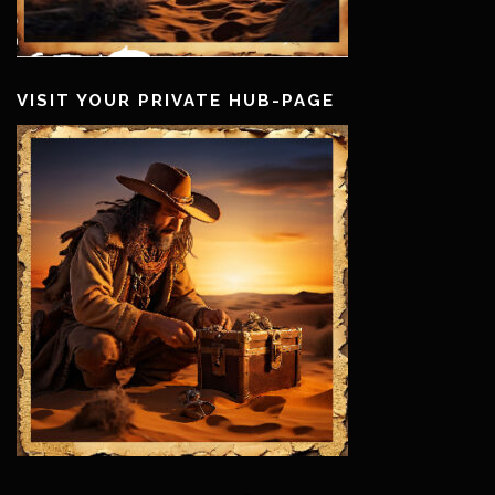
VISIT YOUR PRIVATE HUB-PAGE