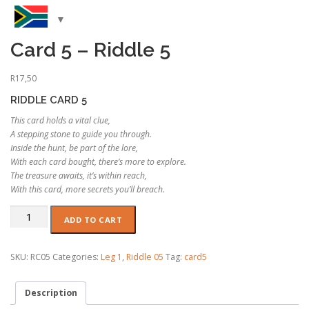
Card 5 – Riddle 5
R
17,50
RIDDLE CARD 5
This card holds a vital clue,
A stepping stone to guide you through.
Inside the hunt, be part of the lore,
With each card bought, there’s more to explore.
The treasure awaits, it’s within reach,
With this card, more secrets you’ll breach.
Card
ADD TO CART
5
-
Riddle
SKU:
RC05
Categories:
Leg 1
,
Riddle 05
Tag:
card5
5
quantity
Description