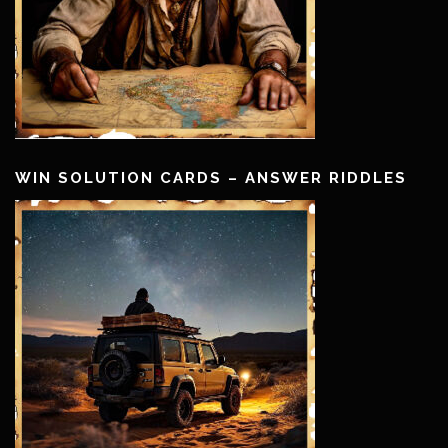
WIN SOLUTION CARDS – ANSWER RIDDLES