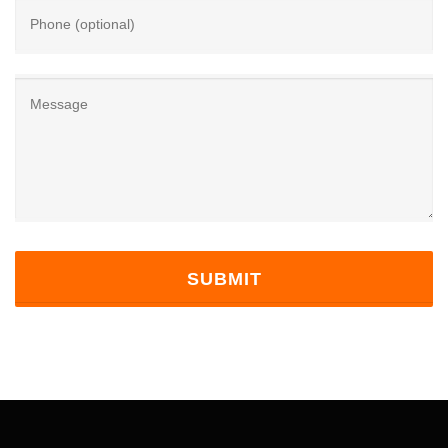
Phone (optional)
Message