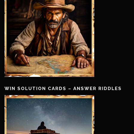
WIN SOLUTION CARDS – ANSWER RIDDLES