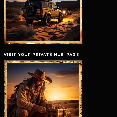
VISIT YOUR PRIVATE HUB-PAGE