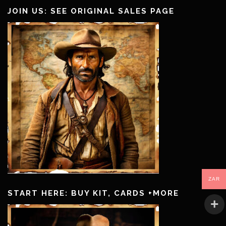
JOIN US: SEE ORIGINAL SALES PAGE
ZAR
START HERE: BUY KIT, CARDS +MORE