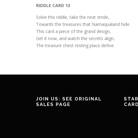
RIDDLE CARD 13
Solve this riddle, take the next stride,
Towards the treasures that Namaqualand hide.
This card a piece of the grand design,
Get it now, and watch the secrets align,
The treasure chest resting place define.
JOIN US: SEE ORIGINAL
STAR
SALES PAGE
CAR