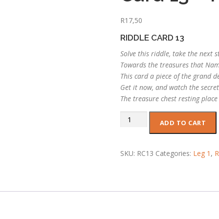
R
17,50
RIDDLE CARD 13
Solve this riddle, take the next s
Towards the treasures that Na
This card a piece of the grand d
Get it now, and watch the secret
The treasure chest resting place
Card
ADD TO CART
13
-
Riddle
SKU:
RC13
Categories:
Leg 1
,
R
13
quantity