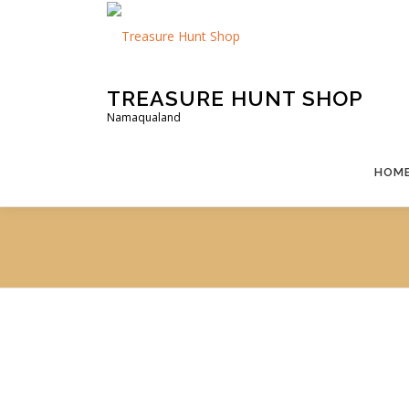
Skip
to
content
TREASURE HUNT SHOP
Namaqualand
HOM