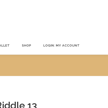
ALLET
SHOP
LOGIN: MY ACCOUNT
Riddle 13