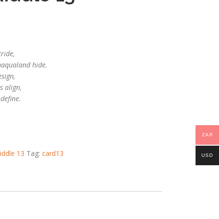
tride,
maqualand hide.
esign,
s align,
 define.
ZAR
iddle 13
Tag:
card13
USD