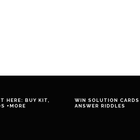
T HERE: BUY KIT,
WIN SOLUTION CARDS
DS +MORE
ANSWER RIDDLES