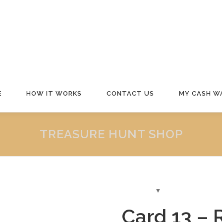
E
HOW IT WORKS
CONTACT US
MY CASH W
TREASURE HUNT SHOP
Card 13 – 