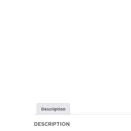
Description
DESCRIPTION