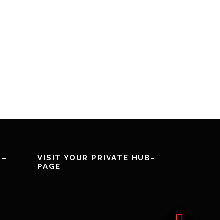
 –
VISIT YOUR PRIVATE HUB-
PAGE