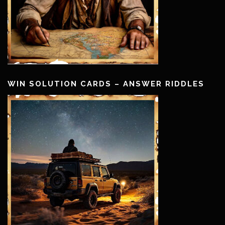
WIN SOLUTION CARDS – ANSWER RIDDLES