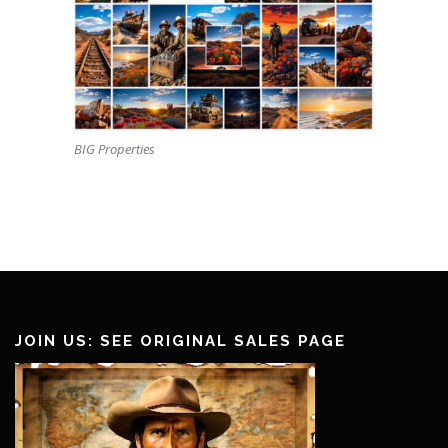
BIG Properties
JOIN US: SEE ORIGINAL SALES PAGE