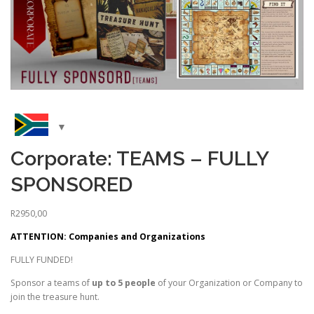
Corporate: TEAMS – FULLY
SPONSORED
R
2950,00
ATTENTION: Companies and Organizations
FULLY FUNDED!
Sponsor a teams of
up to 5 people
of your Organization or Company to
join the treasure hunt.