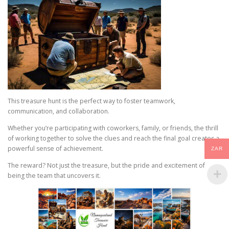
This treasure hunt is the perfect way to foster teamwork,
communication, and collaboration.
Whether you’re participating with coworkers, family, or friends, the thrill
of working together to solve the clues and reach the final goal creates a
powerful sense of achievement.
ZAR
The reward? Not just the treasure, but the pride and excitement of
being the team that uncovers it.