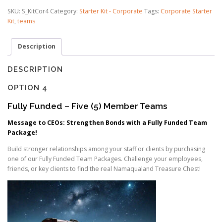
FULLY
SKU:
S_KitCor4
Category:
Starter Kit - Corporate
Tags:
Corporate Starter
SPONSORED
Kit
,
teams
quantity
Description
DESCRIPTION
OPTION 4
Fully Funded – Five (5) Member Teams
Message to CEOs: Strengthen Bonds with a Fully Funded Team
Package!
Build stronger relationships among your staff or clients by purchasing
one of our Fully Funded Team Packages. Challenge your employees,
friends, or key clients to find the real Namaqualand Treasure Chest!