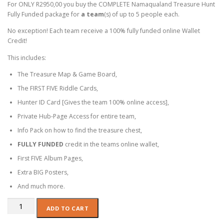
For ONLY R2950,00 you buy the COMPLETE Namaqualand Treasure Hunt
Fully Funded package for
a team
(s) of up to 5 people each.
No exception! Each team receive a 100% fully funded online Wallet
Credit!
This includes:
The Treasure Map & Game Board,
The FIRST FIVE Riddle Cards,
Hunter ID Card [Gives the team 100% online access],
Private Hub-Page Access for entire team,
Info Pack on how to find the treasure chest,
FULLY FUNDED
credit in the teams online wallet,
First FIVE Album Pages,
Extra BIG Posters,
And much more.
Corporate:
ADD TO CART
TEAMS
-