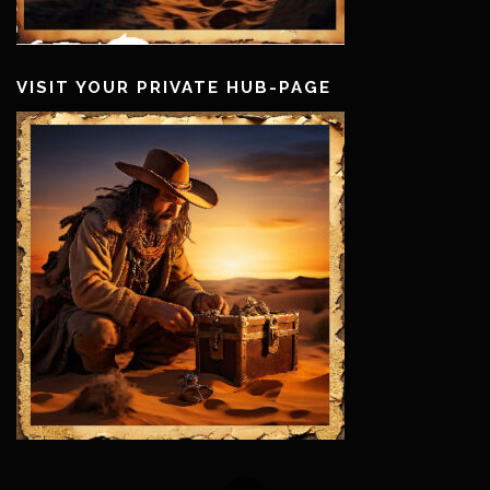
VISIT YOUR PRIVATE HUB-PAGE