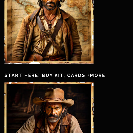
START HERE: BUY KIT, CARDS +MORE