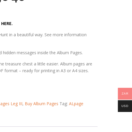
 HERE.
unt in a beautiful way. See more information
nd hidden messages inside the Album Pages.
he treasure chest a little easier. Album pages are
DF format – ready for printing in A3 or A4 sizes.
ZAR
ages Leg III
,
Buy Album Pages
Tag:
ALpage
USD