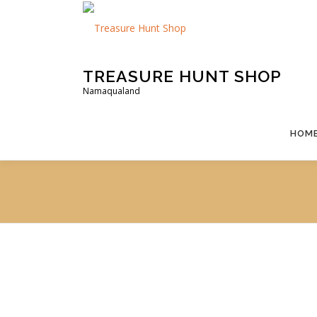
Skip
to
content
TREASURE HUNT SHOP
Namaqualand
HOM