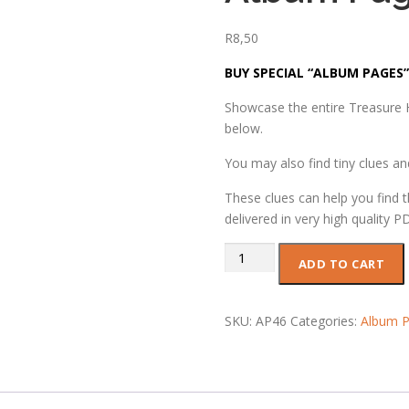
R
8,50
BUY SPECIAL “ALBUM PAGES”
Showcase the entire Treasure H
below.
You may also find tiny clues a
These clues can help you find t
delivered in very high quality P
Album
ADD TO CART
Page
46
quantity
SKU:
AP46
Categories:
Album P