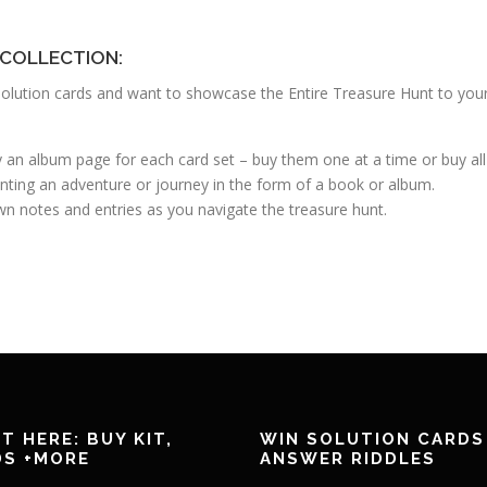
 COLLECTION:
nd solution cards and want to showcase the Entire Treasure Hunt to you
uy an album page for each card set – buy them one at a time or buy al
nting an adventure or journey in the form of a book or album.
n notes and entries as you navigate the treasure hunt.
T HERE: BUY KIT,
WIN SOLUTION CARDS
DS +MORE
ANSWER RIDDLES