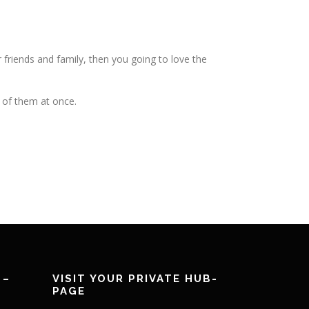
r friends and family, then you going to love the
l of them at once.
 –
VISIT YOUR PRIVATE HUB-
PAGE