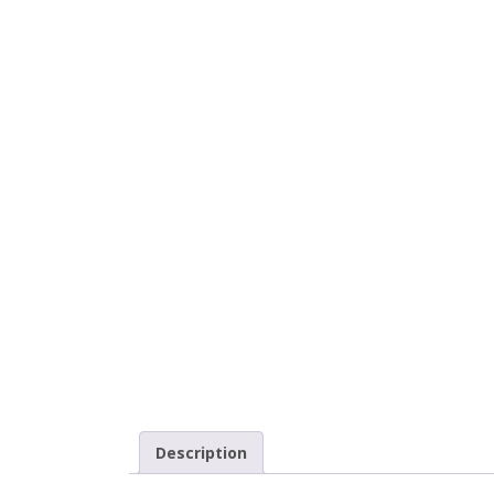
Description