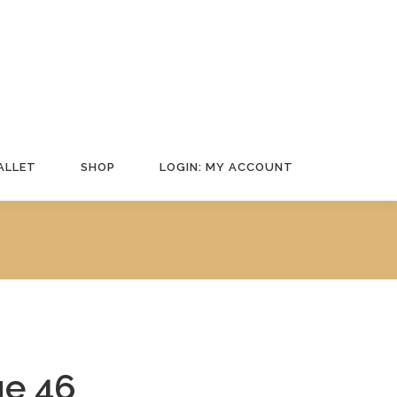
ALLET
SHOP
LOGIN: MY ACCOUNT
e 46