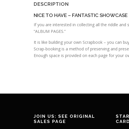
DESCRIPTION
NICE TO HAVE – FANTASTIC SHOWCASE
If you are interested in collecting all the riddle a
“ALBUM PAGES.”
It is like building your own Scrapbook – you can b
Scrap-booking is a method of preserving and prese
Enough space is provided on each page for your ow
JOIN US: SEE ORIGINAL
STAR
SALES PAGE
CAR