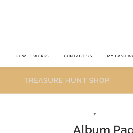
E
HOW IT WORKS
CONTACT US
MY CASH W
TREASURE HUNT SHOP
Album Pag