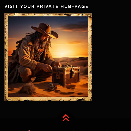
VISIT YOUR PRIVATE HUB-PAGE