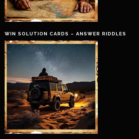
WIN SOLUTION CARDS – ANSWER RIDDLES