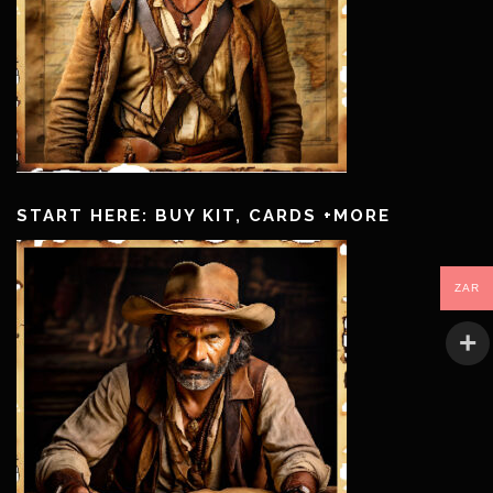
START HERE: BUY KIT, CARDS +MORE
ZAR