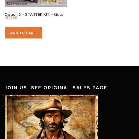
Option 2 – STARTER KIT – Gold
R
520,00
ADD TO CART
JOIN US: SEE ORIGINAL SALES PAGE