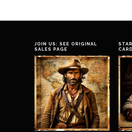
JOIN US: SEE ORIGINAL
STAR
SALES PAGE
CAR