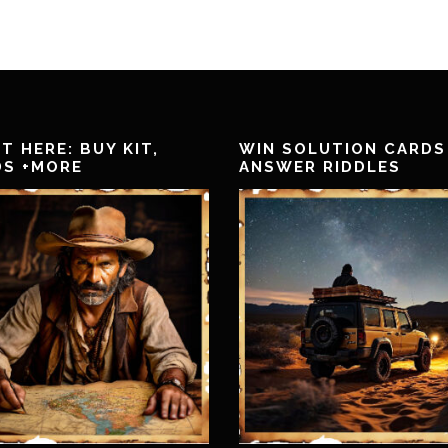
T HERE: BUY KIT,
WIN SOLUTION CARDS
DS +MORE
ANSWER RIDDLES