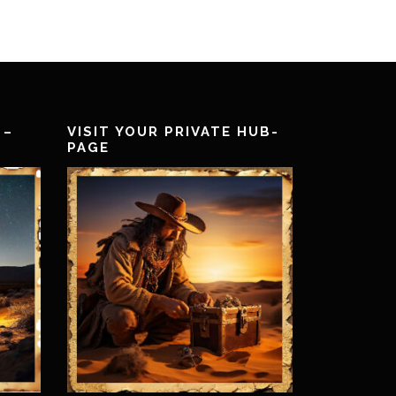
 –
VISIT YOUR PRIVATE HUB-
PAGE