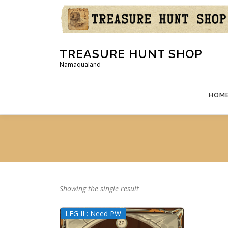
Skip
to
content
TREASURE HUNT SHOP
Namaqualand
HOM
Showing the single result
LEG II : Need PW