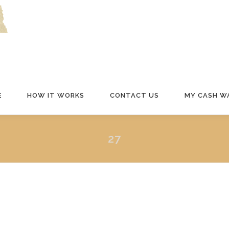
E
HOW IT WORKS
CONTACT US
MY CASH W
27