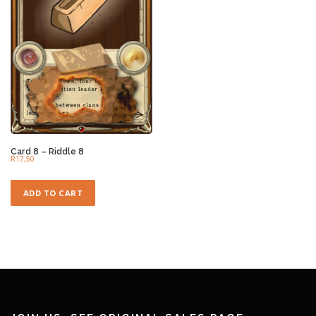
Card 8 – Riddle 8
R
17,50
ADD TO CART