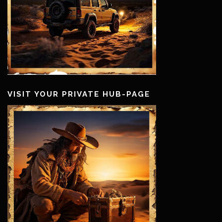
VISIT YOUR PRIVATE HUB-PAGE