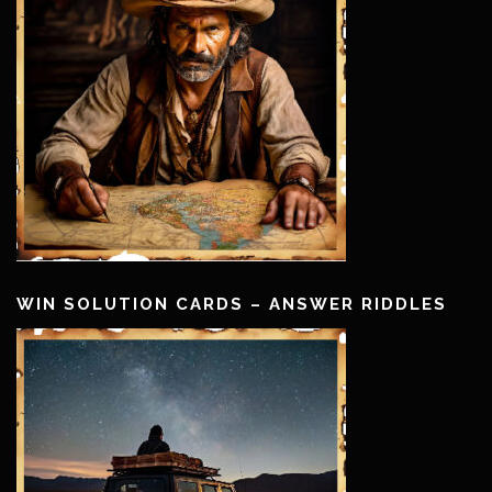
WIN SOLUTION CARDS – ANSWER RIDDLES