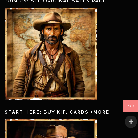
JOIN US: SEE ORIGINAL SALES PAGE
ZAR
START HERE: BUY KIT, CARDS +MORE